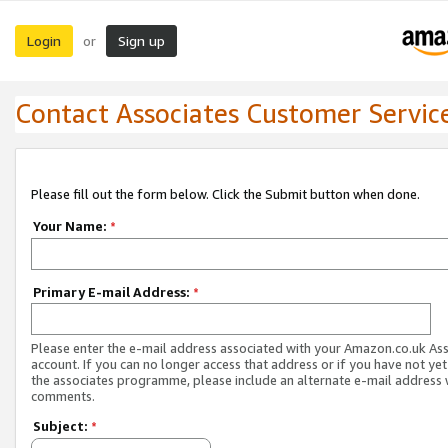
Login
Sign up
or
Contact Associates Customer Servic
Please fill out the form below. Click the Submit button when done.
Your Name:
*
Primary E-mail Address:
*
Please enter the e-mail address associated with your Amazon.co.uk As
account. If you can no longer access that address or if you have not yet
the associates programme, please include an alternate e-mail address 
comments.
Subject:
*