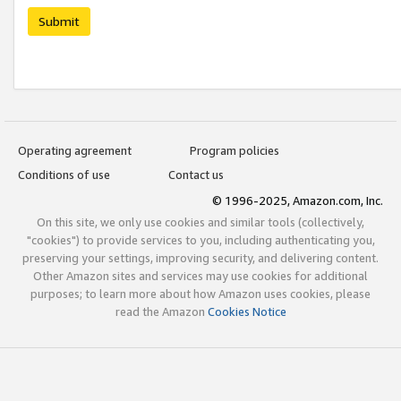
Submit
Operating agreement
Program policies
Conditions of use
Contact us
© 1996-2025, Amazon.com, Inc.
On this site, we only use cookies and similar tools (collectively,
"cookies") to provide services to you, including authenticating you,
preserving your settings, improving security, and delivering content.
Other Amazon sites and services may use cookies for additional
purposes; to learn more about how Amazon uses cookies, please
read the Amazon
Cookies Notice