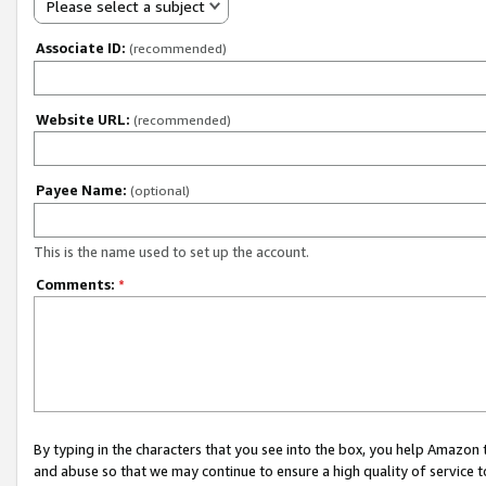
Please select a subject
Associate ID:
(recommended)
Website URL:
(recommended)
Payee Name:
(optional)
This is the name used to set up the account.
Comments:
*
By typing in the characters that you see into the box, you help Amazon
and abuse so that we may continue to ensure a high quality of service t