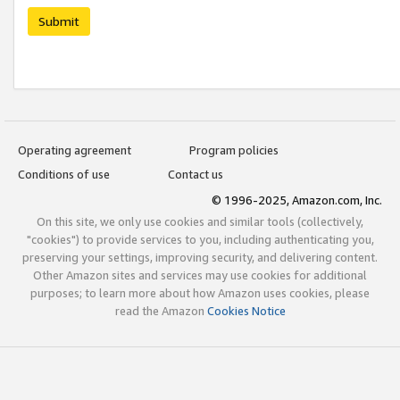
Submit
Operating agreement
Program policies
Conditions of use
Contact us
© 1996-2025, Amazon.com, Inc.
On this site, we only use cookies and similar tools (collectively,
"cookies") to provide services to you, including authenticating you,
preserving your settings, improving security, and delivering content.
Other Amazon sites and services may use cookies for additional
purposes; to learn more about how Amazon uses cookies, please
read the Amazon
Cookies Notice