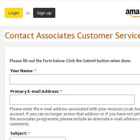
Login
Sign up
or
Contact Associates Customer Servic
Please fill out the form below. Click the Submit button when done.
Your Name:
*
Primary E-mail Address:
*
Please enter the e-mail address associated with your Amazon.co.uk As
account. If you can no longer access that address or if you have not yet
the associates programme, please include an alternate e-mail address 
comments.
Subject:
*