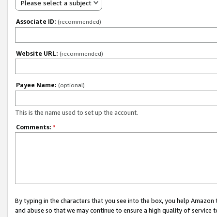
Please select a subject
Associate ID:
(recommended)
Website URL:
(recommended)
Payee Name:
(optional)
This is the name used to set up the account.
Comments:
*
By typing in the characters that you see into the box, you help Amazon
and abuse so that we may continue to ensure a high quality of service t