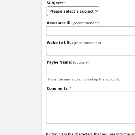
Subject:
*
Please select a subject
Associate ID:
(recommended)
Website URL:
(recommended)
Payee Name:
(optional)
This is the name used to set up the account.
Comments:
*
By typing in the characters that you see into the