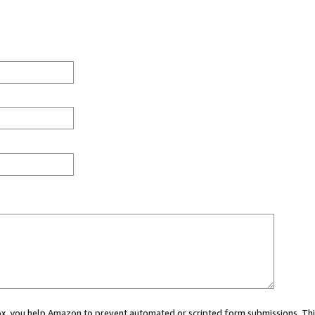
 box, you help Amazon to prevent automated or scripted form submissions. Thi