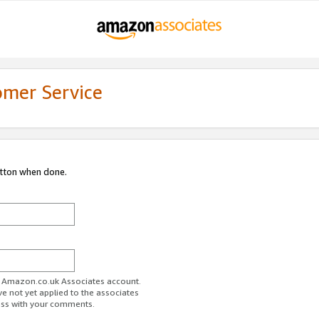
omer Service
utton when done.
ur Amazon.co.uk Associates account.
ve not yet applied to the associates
ess with your comments.