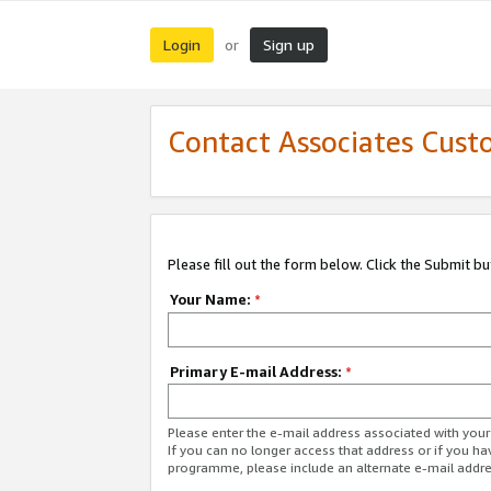
Login
Sign up
or
Contact Associates Cust
Please fill out the form below. Click the Submit b
Your Name:
*
Primary E-mail Address:
*
Please enter the e-mail address associated with yo
If you can no longer access that address or if you ha
programme, please include an alternate e-mail addr