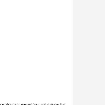
s enables us to prevent fraud and abuse so that