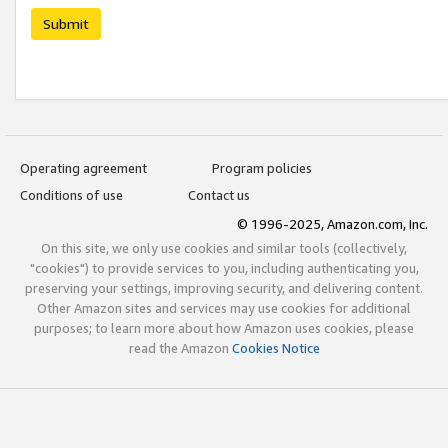
Submit
Operating agreement
Program policies
Conditions of use
Contact us
© 1996-2025, Amazon.com, Inc.
On this site, we only use cookies and similar tools (collectively,
"cookies") to provide services to you, including authenticating you,
preserving your settings, improving security, and delivering content.
Other Amazon sites and services may use cookies for additional
purposes; to learn more about how Amazon uses cookies, please
read the Amazon
Cookies Notice