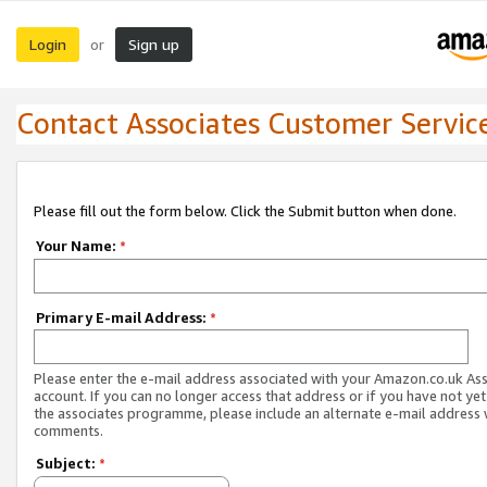
Login
Sign up
or
Contact Associates Customer Servic
Please fill out the form below. Click the Submit button when done.
Your Name:
*
Primary E-mail Address:
*
Please enter the e-mail address associated with your Amazon.co.uk As
account. If you can no longer access that address or if you have not yet
the associates programme, please include an alternate e-mail address 
comments.
Subject:
*