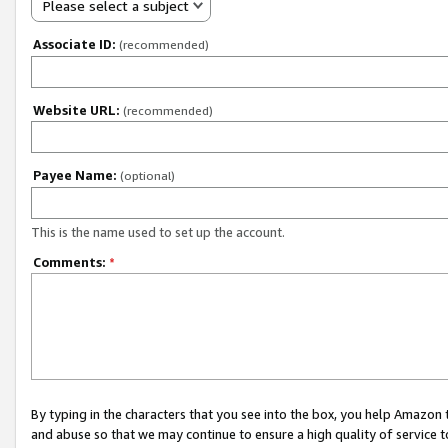
Please select a subject
Associate ID:
(recommended)
Website URL:
(recommended)
Payee Name:
(optional)
This is the name used to set up the account.
Comments:
*
By typing in the characters that you see into the box, you help Amazon
and abuse so that we may continue to ensure a high quality of service t