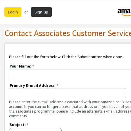
Login
Sign up
or
Contact Associates Customer Servic
Please fill out the form below. Click the Submit button when done.
Your Name:
*
Primary E-mail Address:
*
Please enter the e-mail address associated with your Amazon.co.uk As
account. If you can no longer access that address or if you have not yet
the associates programme, please include an alternate e-mail address 
comments.
Subject:
*