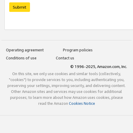
Submit
Operating agreement
Program policies
Conditions of use
Contact us
© 1996-2025, Amazon.com, Inc.
On this site, we only use cookies and similar tools (collectively,
"cookies") to provide services to you, including authenticating you,
preserving your settings, improving security, and delivering content.
Other Amazon sites and services may use cookies for additional
purposes; to learn more about how Amazon uses cookies, please
read the Amazon
Cookies Notice