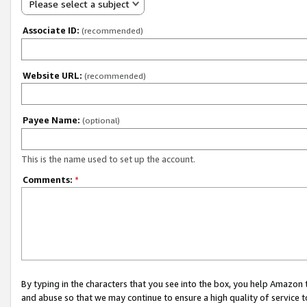
Please select a subject
Associate ID:
(recommended)
Website URL:
(recommended)
Payee Name:
(optional)
This is the name used to set up the account.
Comments:
*
By typing in the characters that you see into the box, you help Amazon
and abuse so that we may continue to ensure a high quality of service t