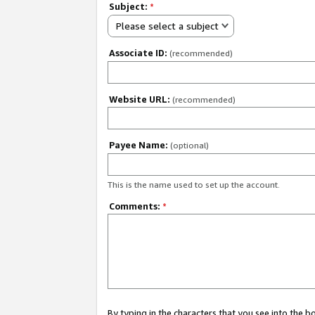
Subject:
*
Please select a subject
Associate ID:
(recommended)
Website URL:
(recommended)
Payee Name:
(optional)
This is the name used to set up the account.
Comments:
*
By typing in the characters that you see into the