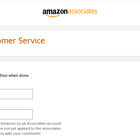
omer Service
utton when done.
ur Amazon.co.uk Associates account.
ve not yet applied to the associates
ess with your comments.