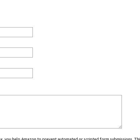
 box, you help Amazon to prevent automated or scripted form submissions. Thi