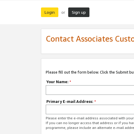
Login
Sign up
or
Contact Associates Cust
Please fill out the form below. Click the Submit b
Your Name:
*
Primary E-mail Address:
*
Please enter the e-mail address associated with yo
If you can no longer access that address or if you ha
programme, please include an alternate e-mail addr