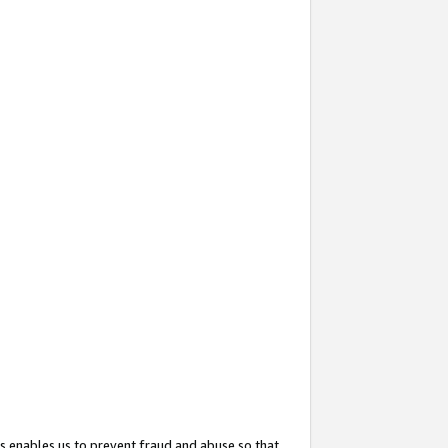
s enables us to prevent fraud and abuse so that