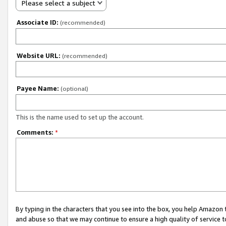
Please select a subject
Associate ID:
(recommended)
Website URL:
(recommended)
Payee Name:
(optional)
This is the name used to set up the account.
Comments:
*
By typing in the characters that you see into the box, you help Amazon
and abuse so that we may continue to ensure a high quality of service t