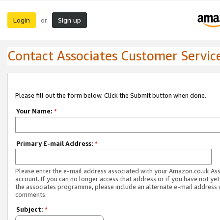
Login
Sign up
or
Contact Associates Customer Servic
Please fill out the form below. Click the Submit button when done.
Your Name:
*
Primary E-mail Address:
*
Please enter the e-mail address associated with your Amazon.co.uk As
account. If you can no longer access that address or if you have not yet
the associates programme, please include an alternate e-mail address 
comments.
Subject:
*