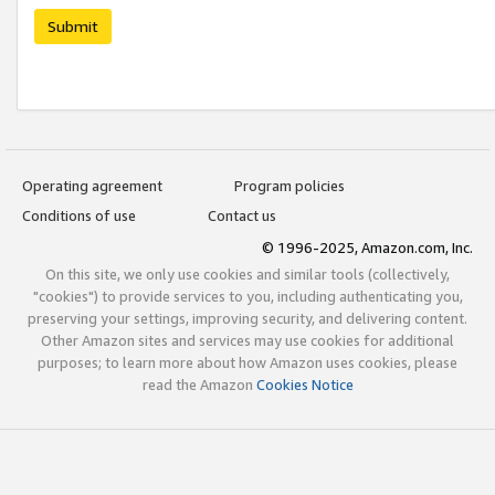
Submit
Operating agreement
Program policies
Conditions of use
Contact us
© 1996-2025, Amazon.com, Inc.
On this site, we only use cookies and similar tools (collectively,
"cookies") to provide services to you, including authenticating you,
preserving your settings, improving security, and delivering content.
Other Amazon sites and services may use cookies for additional
purposes; to learn more about how Amazon uses cookies, please
read the Amazon
Cookies Notice