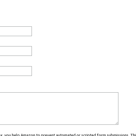
 box, you help Amazon to prevent automated or scripted form submissions. Thi