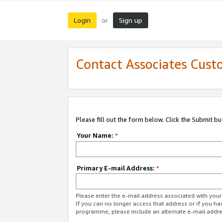
Login
Sign up
or
Contact Associates Cust
Please fill out the form below. Click the Submit b
Your Name:
*
Primary E-mail Address:
*
Please enter the e-mail address associated with yo
If you can no longer access that address or if you ha
programme, please include an alternate e-mail addr