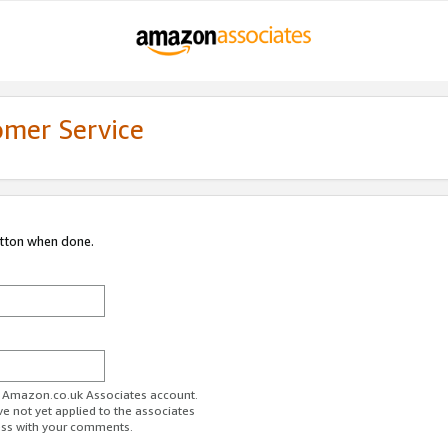
omer Service
utton when done.
ur Amazon.co.uk Associates account.
ve not yet applied to the associates
ess with your comments.