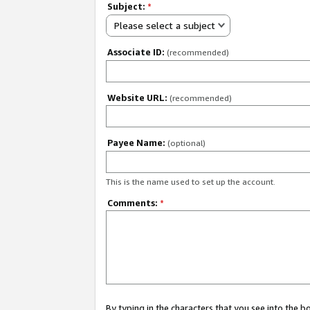
Subject:
*
Please select a subject
Associate ID:
(recommended)
Website URL:
(recommended)
Payee Name:
(optional)
This is the name used to set up the account.
Comments:
*
By typing in the characters that you see into the