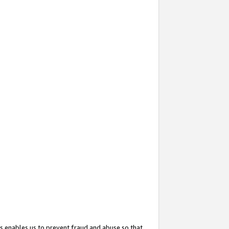
s enables us to prevent fraud and abuse so that