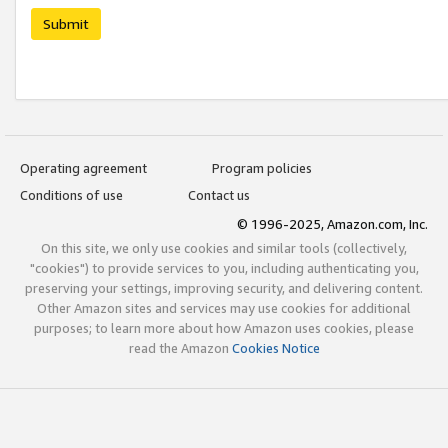
Submit
Operating agreement
Program policies
Conditions of use
Contact us
© 1996-2025, Amazon.com, Inc.
On this site, we only use cookies and similar tools (collectively,
"cookies") to provide services to you, including authenticating you,
preserving your settings, improving security, and delivering content.
Other Amazon sites and services may use cookies for additional
purposes; to learn more about how Amazon uses cookies, please
read the Amazon
Cookies Notice