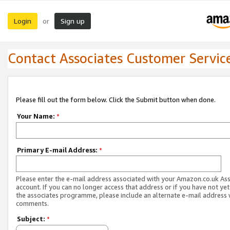
Login
Sign up
or
Contact Associates Customer Servic
Please fill out the form below. Click the Submit button when done.
Your Name:
*
Primary E-mail Address:
*
Please enter the e-mail address associated with your Amazon.co.uk As
account. If you can no longer access that address or if you have not yet
the associates programme, please include an alternate e-mail address 
comments.
Subject:
*