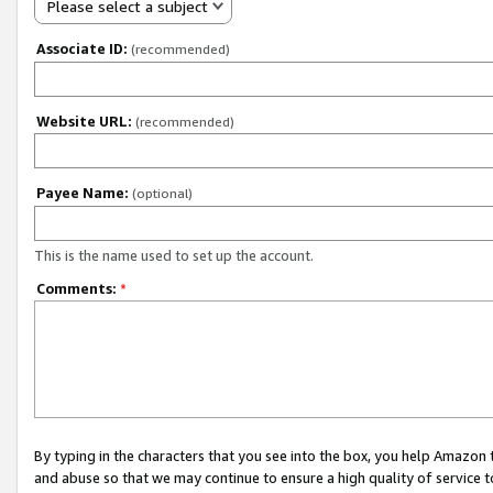
Please select a subject
Associate ID:
(recommended)
Website URL:
(recommended)
Payee Name:
(optional)
This is the name used to set up the account.
Comments:
*
By typing in the characters that you see into the box, you help Amazon
and abuse so that we may continue to ensure a high quality of service t