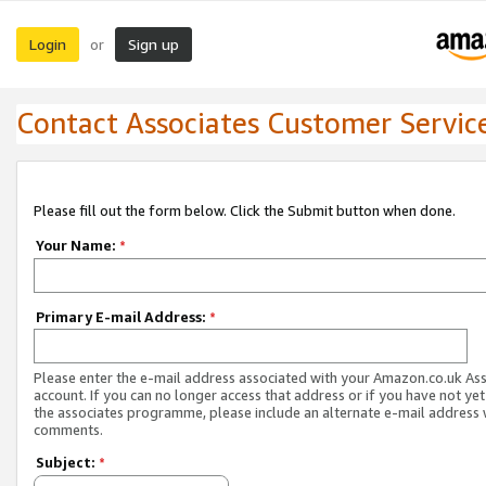
Login
Sign up
or
Contact Associates Customer Servic
Please fill out the form below. Click the Submit button when done.
Your Name:
*
Primary E-mail Address:
*
Please enter the e-mail address associated with your Amazon.co.uk As
account. If you can no longer access that address or if you have not yet
the associates programme, please include an alternate e-mail address 
comments.
Subject:
*