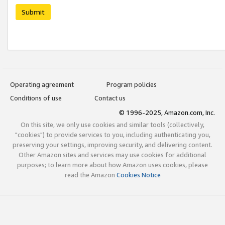
Submit
Operating agreement
Program policies
Conditions of use
Contact us
© 1996-2025, Amazon.com, Inc.
On this site, we only use cookies and similar tools (collectively,
"cookies") to provide services to you, including authenticating you,
preserving your settings, improving security, and delivering content.
Other Amazon sites and services may use cookies for additional
purposes; to learn more about how Amazon uses cookies, please
read the Amazon
Cookies Notice