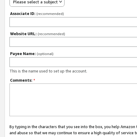
Please select a subject
Associate ID:
(recommended)
Website URL:
(recommended)
Payee Name:
(optional)
This is the name used to set up the account.
Comments:
*
By typing in the characters that you see into the box, you help Amazon
and abuse so that we may continue to ensure a high quality of service t