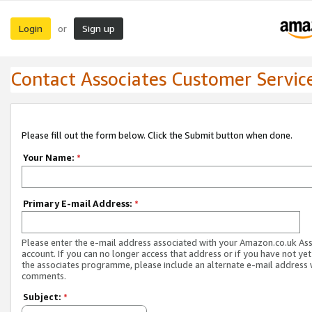
Login
Sign up
or
Contact Associates Customer Servic
Please fill out the form below. Click the Submit button when done.
Your Name:
*
Primary E-mail Address:
*
Please enter the e-mail address associated with your Amazon.co.uk As
account. If you can no longer access that address or if you have not yet
the associates programme, please include an alternate e-mail address 
comments.
Subject:
*