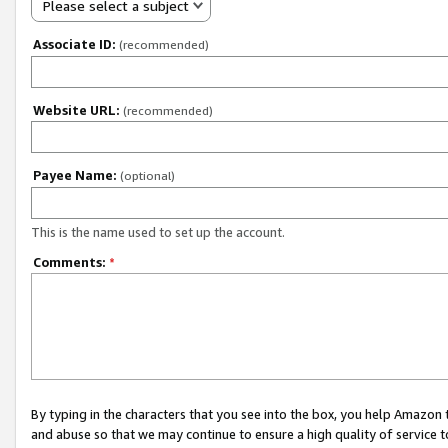
Please select a subject
Associate ID:
(recommended)
Website URL:
(recommended)
Payee Name:
(optional)
This is the name used to set up the account.
Comments:
*
By typing in the characters that you see into the box, you help Amazon
and abuse so that we may continue to ensure a high quality of service t