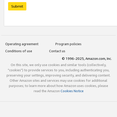
Submit
Operating agreement
Program policies
Conditions of use
Contact us
© 1996-2025, Amazon.com, Inc.
On this site, we only use cookies and similar tools (collectively,
"cookies") to provide services to you, including authenticating you,
preserving your settings, improving security, and delivering content.
Other Amazon sites and services may use cookies for additional
purposes; to learn more about how Amazon uses cookies, please
read the Amazon
Cookies Notice