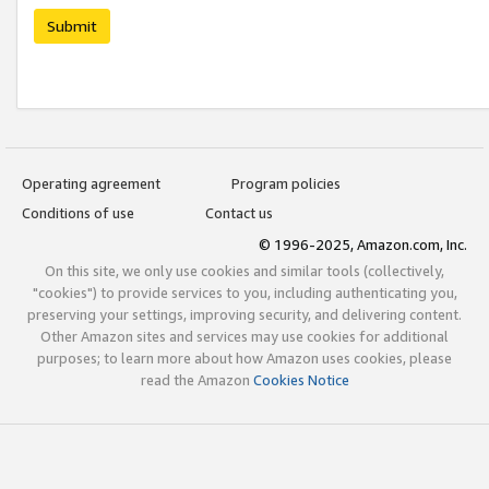
Submit
Operating agreement
Program policies
Conditions of use
Contact us
© 1996-2025, Amazon.com, Inc.
On this site, we only use cookies and similar tools (collectively,
"cookies") to provide services to you, including authenticating you,
preserving your settings, improving security, and delivering content.
Other Amazon sites and services may use cookies for additional
purposes; to learn more about how Amazon uses cookies, please
read the Amazon
Cookies Notice