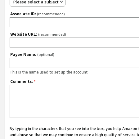
Please select a subject
Associate ID:
(recommended)
Website URL:
(recommended)
Payee Name:
(optional)
This is the name used to set up the account.
Comments:
*
By typing in the characters that you see into the box, you help Amazon
and abuse so that we may continue to ensure a high quality of service t