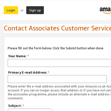
Login
Sign up
or
Contact Associates Customer Servic
Please fill out the form below. Click the Submit button when done.
Your Name:
*
Primary E-mail Address:
*
Please enter the e-mail address associated with your Amazon.co.uk As
account. If you can no longer access that address or if you have not yet
the associates programme, please include an alternate e-mail address 
comments.
Subject:
*