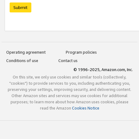
Submit
Operating agreement
Program policies
Conditions of use
Contact us
© 1996-2025, Amazon.com, Inc.
On this site, we only use cookies and similar tools (collectively,
"cookies") to provide services to you, including authenticating you,
preserving your settings, improving security, and delivering content.
Other Amazon sites and services may use cookies for additional
purposes; to learn more about how Amazon uses cookies, please
read the Amazon
Cookies Notice