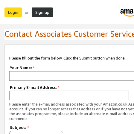
Login
Sign up
or
Contact Associates Customer Servic
Please fill out the form below. Click the Submit button when done.
Your Name:
*
Primary E-mail Address:
*
Please enter the e-mail address associated with your Amazon.co.uk As
account. If you can no longer access that address or if you have not yet
the associates programme, please include an alternate e-mail address 
comments.
Subject:
*