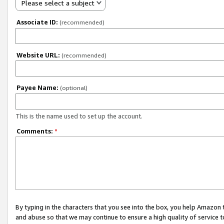
Please select a subject
Associate ID:
(recommended)
Website URL:
(recommended)
Payee Name:
(optional)
This is the name used to set up the account.
Comments:
*
By typing in the characters that you see into the box, you help Amazon
and abuse so that we may continue to ensure a high quality of service t