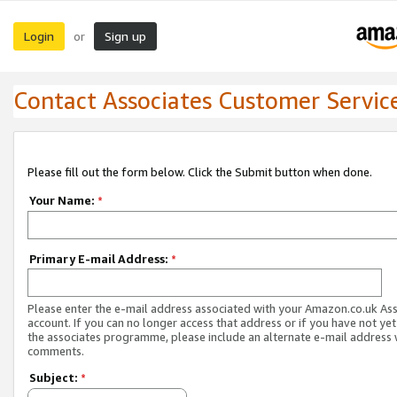
Login
Sign up
or
Contact Associates Customer Servic
Please fill out the form below. Click the Submit button when done.
Your Name:
*
Primary E-mail Address:
*
Please enter the e-mail address associated with your Amazon.co.uk As
account. If you can no longer access that address or if you have not yet
the associates programme, please include an alternate e-mail address 
comments.
Subject:
*