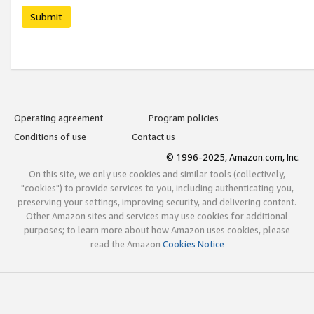
Submit
Operating agreement
Program policies
Conditions of use
Contact us
© 1996-2025, Amazon.com, Inc.
On this site, we only use cookies and similar tools (collectively,
"cookies") to provide services to you, including authenticating you,
preserving your settings, improving security, and delivering content.
Other Amazon sites and services may use cookies for additional
purposes; to learn more about how Amazon uses cookies, please
read the Amazon
Cookies Notice