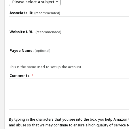
Please select a subject
Associate ID:
(recommended)
Website URL:
(recommended)
Payee Name:
(optional)
This is the name used to set up the account.
Comments:
*
By typing in the characters that you see into the box, you help Amazon
and abuse so that we may continue to ensure a high quality of service t