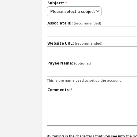
Subject:
*
Please select a subject
Associate ID:
(recommended)
Website URL:
(recommended)
Payee Name:
(optional)
This is the name used to set up the account.
Comments:
*
By typing in the characters that you see into the