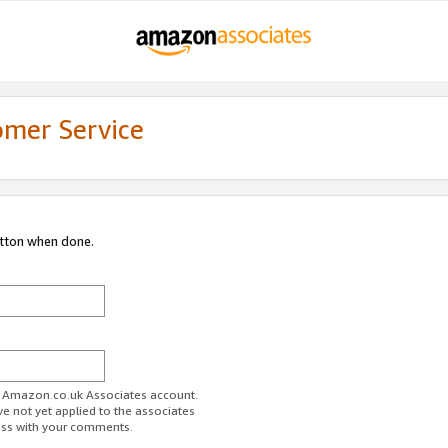
omer Service
utton when done.
ur Amazon.co.uk Associates account.
ve not yet applied to the associates
ess with your comments.