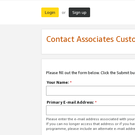
Login
Sign up
or
Contact Associates Cust
Please fill out the form below. Click the Submit b
Your Name:
*
Primary E-mail Address:
*
Please enter the e-mail address associated with yo
If you can no longer access that address or if you ha
programme, please include an alternate e-mail addr