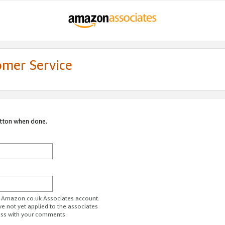
omer Service
utton when done.
ur Amazon.co.uk Associates account.
ve not yet applied to the associates
ess with your comments.