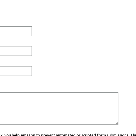
 box, you help Amazon to prevent automated or scripted form submissions. Thi