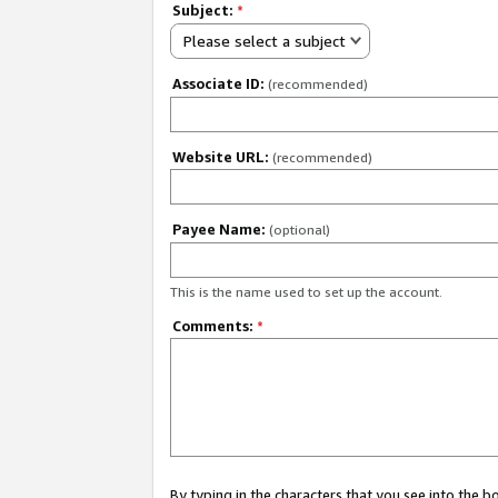
Subject:
*
Please select a subject
Associate ID:
(recommended)
Website URL:
(recommended)
Payee Name:
(optional)
This is the name used to set up the account.
Comments:
*
By typing in the characters that you see into the