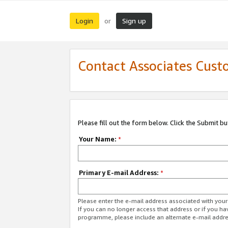
Login
Sign up
or
Contact Associates Cust
Please fill out the form below. Click the Submit b
Your Name:
*
Primary E-mail Address:
*
Please enter the e-mail address associated with yo
If you can no longer access that address or if you ha
programme, please include an alternate e-mail addr