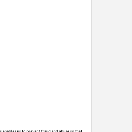
s enables us to prevent fraud and abuse so that