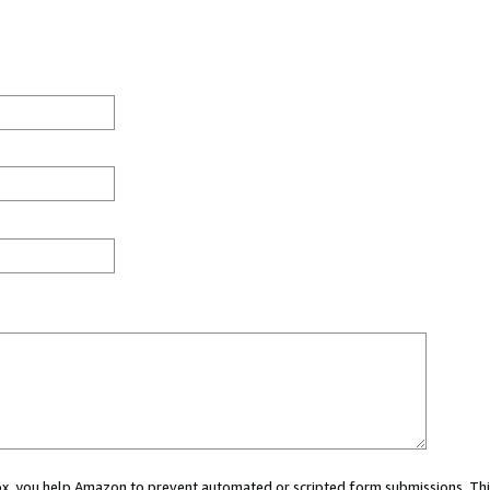
 box, you help Amazon to prevent automated or scripted form submissions. Thi