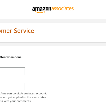
omer Service
utton when done.
ur Amazon.co.uk Associates account.
ve not yet applied to the associates
ess with your comments.