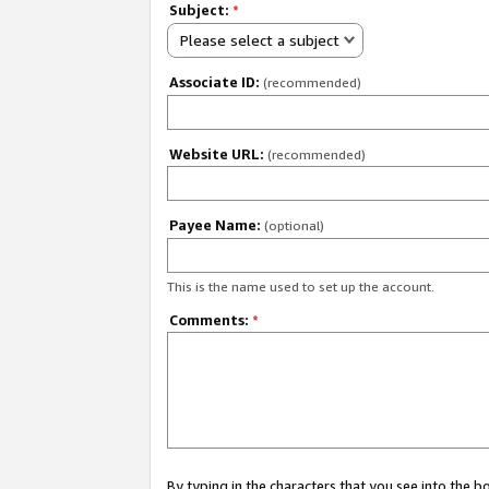
Subject:
*
Please select a subject
Associate ID:
(recommended)
Website URL:
(recommended)
Payee Name:
(optional)
This is the name used to set up the account.
Comments:
*
By typing in the characters that you see into the