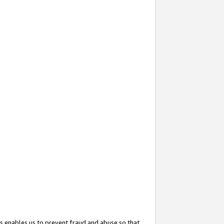
s enables us to prevent fraud and abuse so that