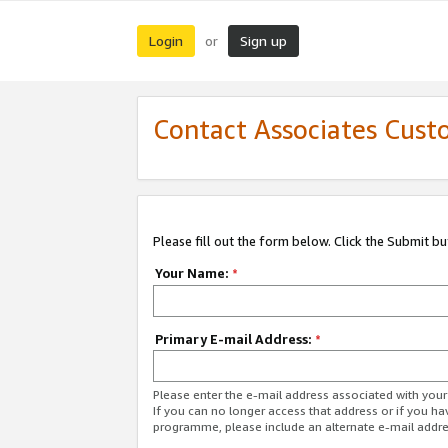
Login
Sign up
or
Contact Associates Cust
Please fill out the form below. Click the Submit b
Your Name:
*
Primary E-mail Address:
*
Please enter the e-mail address associated with yo
If you can no longer access that address or if you ha
programme, please include an alternate e-mail addr