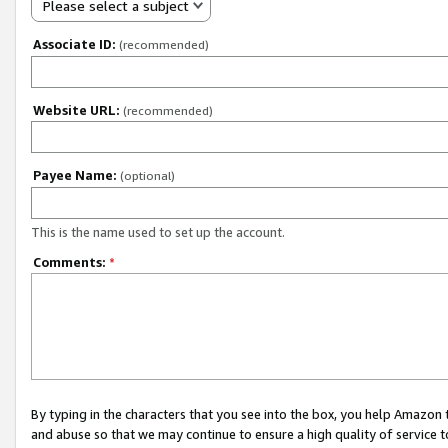
Please select a subject
Associate ID:
(recommended)
Website URL:
(recommended)
Payee Name:
(optional)
This is the name used to set up the account.
Comments:
*
By typing in the characters that you see into the box, you help Amazon
and abuse so that we may continue to ensure a high quality of service t