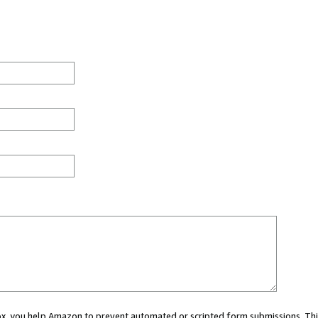
 box, you help Amazon to prevent automated or scripted form submissions. Thi