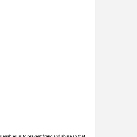
s enables us to prevent fraud and abuse so that