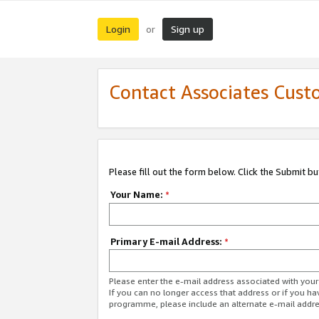
Login
Sign up
or
Contact Associates Cust
Please fill out the form below. Click the Submit b
Your Name:
*
Primary E-mail Address:
*
Please enter the e-mail address associated with yo
If you can no longer access that address or if you ha
programme, please include an alternate e-mail addr