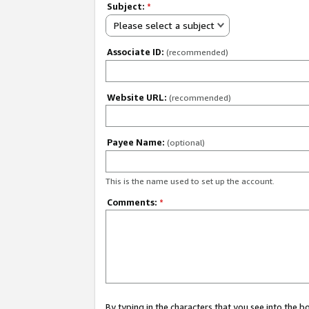
Subject:
*
Please select a subject
Associate ID:
(recommended)
Website URL:
(recommended)
Payee Name:
(optional)
This is the name used to set up the account.
Comments:
*
By typing in the characters that you see into the