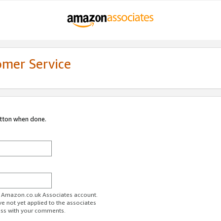
omer Service
utton when done.
ur Amazon.co.uk Associates account.
ve not yet applied to the associates
ess with your comments.