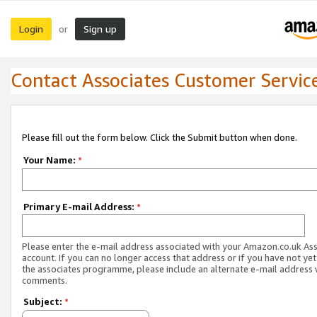
Login
Sign up
or
Contact Associates Customer Servic
Please fill out the form below. Click the Submit button when done.
Your Name:
*
Primary E-mail Address:
*
Please enter the e-mail address associated with your Amazon.co.uk As
account. If you can no longer access that address or if you have not yet
the associates programme, please include an alternate e-mail address 
comments.
Subject:
*