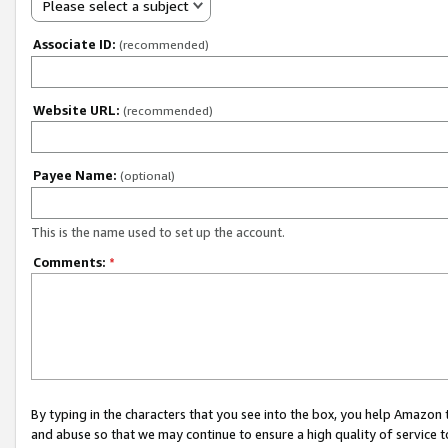
Please select a subject
Associate ID:
(recommended)
Website URL:
(recommended)
Payee Name:
(optional)
This is the name used to set up the account.
Comments:
*
By typing in the characters that you see into the box, you help Amazon
and abuse so that we may continue to ensure a high quality of service t