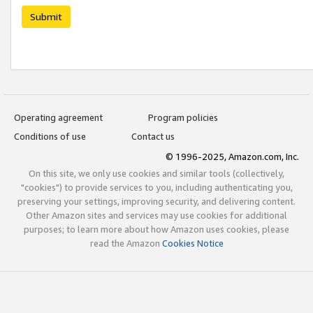
Submit
Operating agreement
Program policies
Conditions of use
Contact us
© 1996-2025, Amazon.com, Inc.
On this site, we only use cookies and similar tools (collectively,
"cookies") to provide services to you, including authenticating you,
preserving your settings, improving security, and delivering content.
Other Amazon sites and services may use cookies for additional
purposes; to learn more about how Amazon uses cookies, please
read the Amazon
Cookies Notice