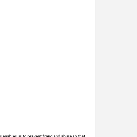
s enables us to prevent fraud and abuse so that