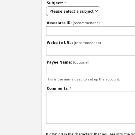
Subject:
*
Please select a subject
Associate ID:
(recommended)
Website URL:
(recommended)
Payee Name:
(optional)
This is the name used to set up the account.
Comments:
*
By typing in the characters that you see into the