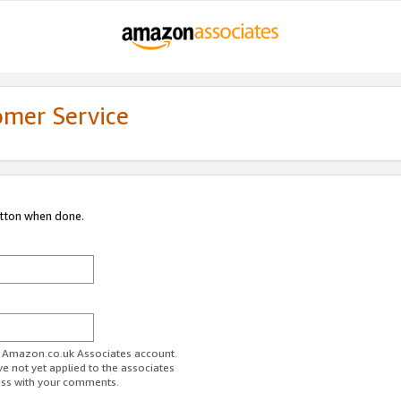
omer Service
utton when done.
ur Amazon.co.uk Associates account.
ve not yet applied to the associates
ess with your comments.