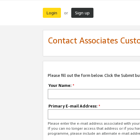
Login
Sign up
or
Contact Associates Cust
Please fill out the form below. Click the Submit b
Your Name:
*
Primary E-mail Address:
*
Please enter the e-mail address associated with yo
If you can no longer access that address or if you ha
programme, please include an alternate e-mail addr