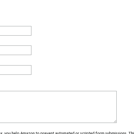
 box, you help Amazon to prevent automated or scripted form submissions. Thi