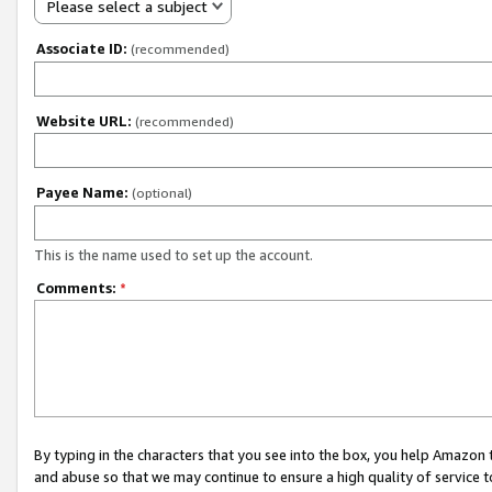
Please select a subject
Associate ID:
(recommended)
Website URL:
(recommended)
Payee Name:
(optional)
This is the name used to set up the account.
Comments:
*
By typing in the characters that you see into the box, you help Amazon
and abuse so that we may continue to ensure a high quality of service t