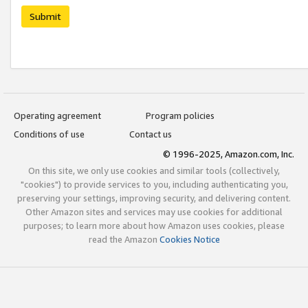
Submit
Operating agreement
Program policies
Conditions of use
Contact us
© 1996-2025, Amazon.com, Inc.
On this site, we only use cookies and similar tools (collectively,
"cookies") to provide services to you, including authenticating you,
preserving your settings, improving security, and delivering content.
Other Amazon sites and services may use cookies for additional
purposes; to learn more about how Amazon uses cookies, please
read the Amazon
Cookies Notice