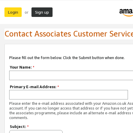
Login
Sign up
or
Contact Associates Customer Servic
Please fill out the form below. Click the Submit button when done.
Your Name:
*
Primary E-mail Address:
*
Please enter the e-mail address associated with your Amazon.co.uk As
account. If you can no longer access that address or if you have not yet
the associates programme, please include an alternate e-mail address 
comments.
Subject:
*