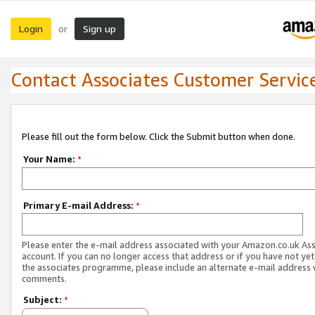
Login
Sign up
or
Contact Associates Customer Servic
Please fill out the form below. Click the Submit button when done.
Your Name:
*
Primary E-mail Address:
*
Please enter the e-mail address associated with your Amazon.co.uk As
account. If you can no longer access that address or if you have not yet
the associates programme, please include an alternate e-mail address 
comments.
Subject:
*