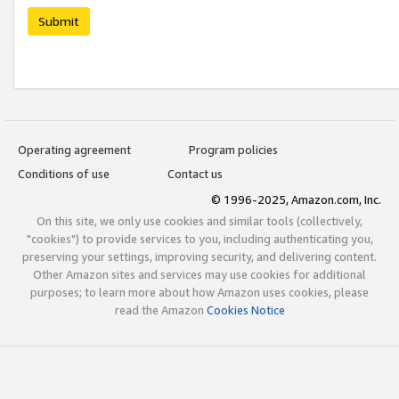
Submit
Operating agreement
Program policies
Conditions of use
Contact us
© 1996-2025, Amazon.com, Inc.
On this site, we only use cookies and similar tools (collectively,
"cookies") to provide services to you, including authenticating you,
preserving your settings, improving security, and delivering content.
Other Amazon sites and services may use cookies for additional
purposes; to learn more about how Amazon uses cookies, please
read the Amazon
Cookies Notice