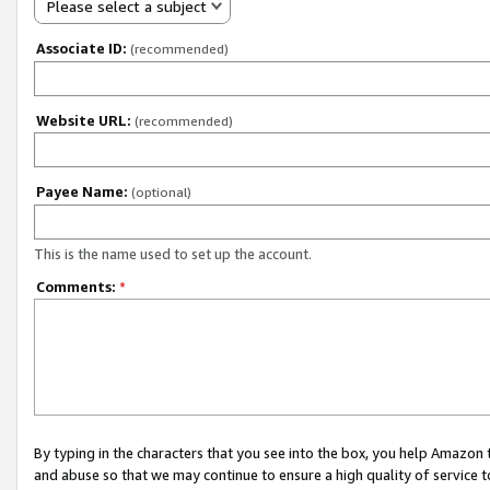
Please select a subject
Associate ID:
(recommended)
Website URL:
(recommended)
Payee Name:
(optional)
This is the name used to set up the account.
Comments:
*
By typing in the characters that you see into the box, you help Amazon
and abuse so that we may continue to ensure a high quality of service t