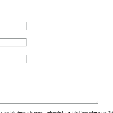
 box, you help Amazon to prevent automated or scripted form submissions. Thi