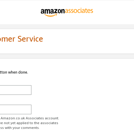
omer Service
utton when done.
ur Amazon.co.uk Associates account.
ve not yet applied to the associates
ess with your comments.