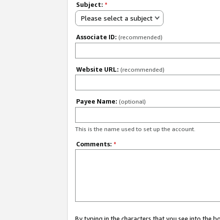
Subject:
*
Please select a subject
Associate ID:
(recommended)
Website URL:
(recommended)
Payee Name:
(optional)
This is the name used to set up the account.
Comments:
*
By typing in the characters that you see into the