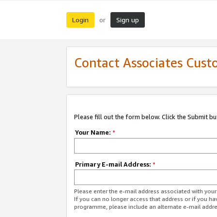
Login
Sign up
or
Contact Associates Cust
Please fill out the form below. Click the Submit b
Your Name:
*
Primary E-mail Address:
*
Please enter the e-mail address associated with yo
If you can no longer access that address or if you ha
programme, please include an alternate e-mail addr