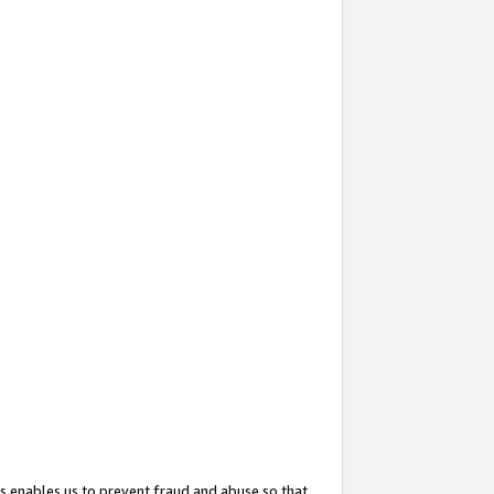
s enables us to prevent fraud and abuse so that