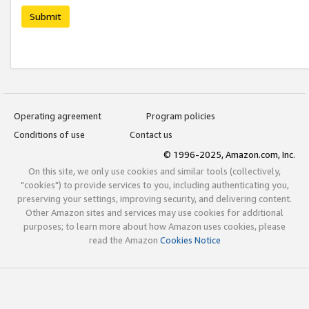
Submit
Operating agreement
Program policies
Conditions of use
Contact us
© 1996-2025, Amazon.com, Inc.
On this site, we only use cookies and similar tools (collectively,
"cookies") to provide services to you, including authenticating you,
preserving your settings, improving security, and delivering content.
Other Amazon sites and services may use cookies for additional
purposes; to learn more about how Amazon uses cookies, please
read the Amazon
Cookies Notice