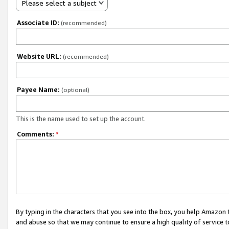
Please select a subject
Associate ID:
(recommended)
Website URL:
(recommended)
Payee Name:
(optional)
This is the name used to set up the account.
Comments:
*
By typing in the characters that you see into the box, you help Amazon
and abuse so that we may continue to ensure a high quality of service t