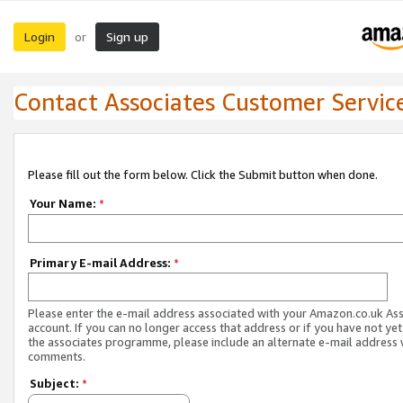
Login
Sign up
or
Contact Associates Customer Servic
Please fill out the form below. Click the Submit button when done.
Your Name:
*
Primary E-mail Address:
*
Please enter the e-mail address associated with your Amazon.co.uk As
account. If you can no longer access that address or if you have not yet
the associates programme, please include an alternate e-mail address 
comments.
Subject:
*