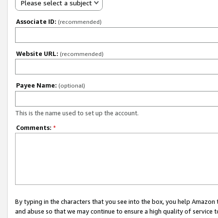
Please select a subject
Associate ID:
(recommended)
Website URL:
(recommended)
Payee Name:
(optional)
This is the name used to set up the account.
Comments:
*
By typing in the characters that you see into the box, you help Amazon
and abuse so that we may continue to ensure a high quality of service t