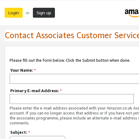
Login
Sign up
or
Contact Associates Customer Servic
Please fill out the form below. Click the Submit button when done.
Your Name:
*
Primary E-mail Address:
*
Please enter the e-mail address associated with your Amazon.co.uk As
account. If you can no longer access that address or if you have not yet
the associates programme, please include an alternate e-mail address 
comments.
Subject:
*