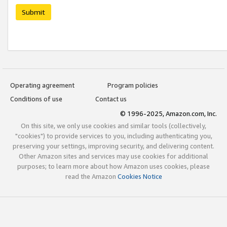
Submit
Operating agreement
Program policies
Conditions of use
Contact us
© 1996-2025, Amazon.com, Inc.
On this site, we only use cookies and similar tools (collectively,
"cookies") to provide services to you, including authenticating you,
preserving your settings, improving security, and delivering content.
Other Amazon sites and services may use cookies for additional
purposes; to learn more about how Amazon uses cookies, please
read the Amazon
Cookies Notice