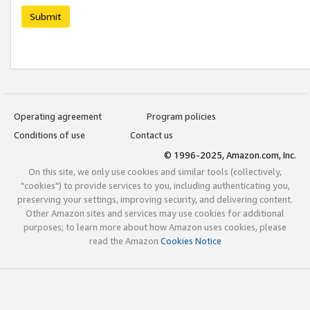
Submit
Operating agreement
Program policies
Conditions of use
Contact us
© 1996-2025, Amazon.com, Inc.
On this site, we only use cookies and similar tools (collectively,
"cookies") to provide services to you, including authenticating you,
preserving your settings, improving security, and delivering content.
Other Amazon sites and services may use cookies for additional
purposes; to learn more about how Amazon uses cookies, please
read the Amazon
Cookies Notice