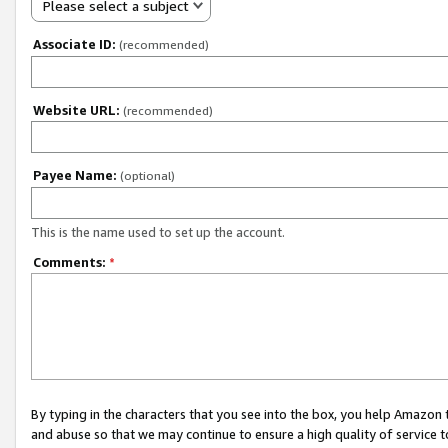
Please select a subject
Associate ID:
(recommended)
Website URL:
(recommended)
Payee Name:
(optional)
This is the name used to set up the account.
Comments:
*
By typing in the characters that you see into the box, you help Amazon
and abuse so that we may continue to ensure a high quality of service t