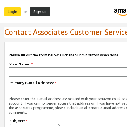
Login
Sign up
or
Contact Associates Customer Servic
Please fill out the form below. Click the Submit button when done.
Your Name:
*
Primary E-mail Address:
*
Please enter the e-mail address associated with your Amazon.co.uk As
account. If you can no longer access that address or if you have not yet
the associates programme, please include an alternate e-mail address 
comments.
Subject:
*