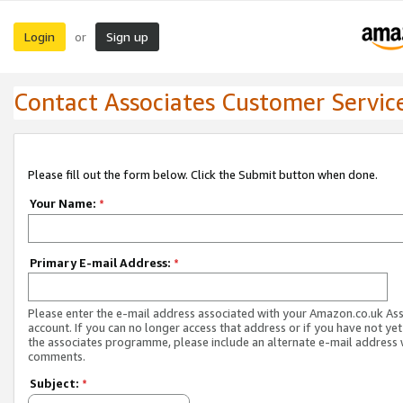
Login
Sign up
or
Contact Associates Customer Servic
Please fill out the form below. Click the Submit button when done.
Your Name:
*
Primary E-mail Address:
*
Please enter the e-mail address associated with your Amazon.co.uk As
account. If you can no longer access that address or if you have not yet
the associates programme, please include an alternate e-mail address 
comments.
Subject:
*