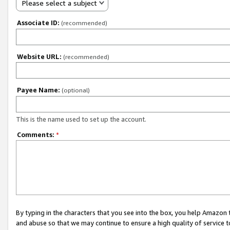
Please select a subject
Associate ID:
(recommended)
Website URL:
(recommended)
Payee Name:
(optional)
This is the name used to set up the account.
Comments:
*
By typing in the characters that you see into the box, you help Amazon
and abuse so that we may continue to ensure a high quality of service t