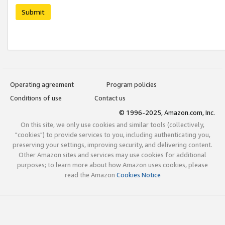
Submit
Operating agreement
Program policies
Conditions of use
Contact us
© 1996-2025, Amazon.com, Inc.
On this site, we only use cookies and similar tools (collectively,
"cookies") to provide services to you, including authenticating you,
preserving your settings, improving security, and delivering content.
Other Amazon sites and services may use cookies for additional
purposes; to learn more about how Amazon uses cookies, please
read the Amazon
Cookies Notice