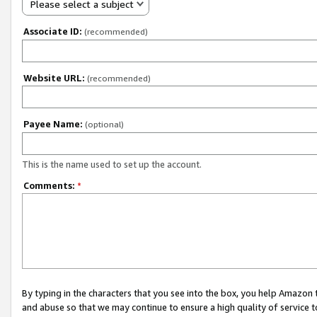
Please select a subject
Associate ID:
(recommended)
Website URL:
(recommended)
Payee Name:
(optional)
This is the name used to set up the account.
Comments:
*
By typing in the characters that you see into the box, you help Amazon
and abuse so that we may continue to ensure a high quality of service t