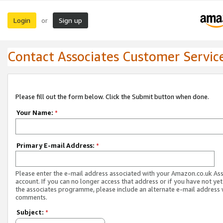
Login
Sign up
or
Contact Associates Customer Servic
Please fill out the form below. Click the Submit button when done.
Your Name:
*
Primary E-mail Address:
*
Please enter the e-mail address associated with your Amazon.co.uk As
account. If you can no longer access that address or if you have not yet
the associates programme, please include an alternate e-mail address 
comments.
Subject:
*