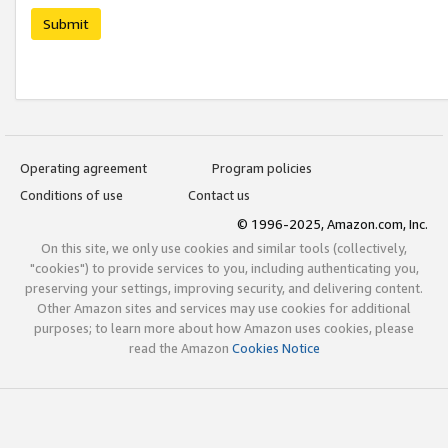
Submit
Operating agreement
Program policies
Conditions of use
Contact us
© 1996-2025, Amazon.com, Inc.
On this site, we only use cookies and similar tools (collectively,
"cookies") to provide services to you, including authenticating you,
preserving your settings, improving security, and delivering content.
Other Amazon sites and services may use cookies for additional
purposes; to learn more about how Amazon uses cookies, please
read the Amazon
Cookies Notice