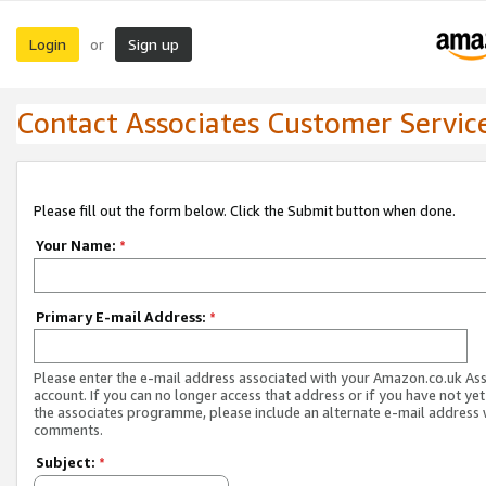
Login
Sign up
or
Contact Associates Customer Servic
Please fill out the form below. Click the Submit button when done.
Your Name:
*
Primary E-mail Address:
*
Please enter the e-mail address associated with your Amazon.co.uk As
account. If you can no longer access that address or if you have not yet
the associates programme, please include an alternate e-mail address 
comments.
Subject:
*