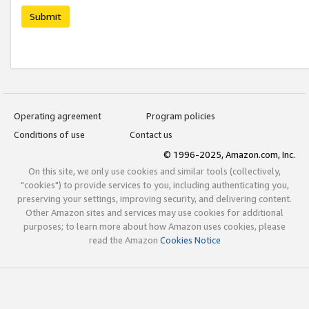
Submit
Operating agreement
Program policies
Conditions of use
Contact us
© 1996-2025, Amazon.com, Inc.
On this site, we only use cookies and similar tools (collectively,
"cookies") to provide services to you, including authenticating you,
preserving your settings, improving security, and delivering content.
Other Amazon sites and services may use cookies for additional
purposes; to learn more about how Amazon uses cookies, please
read the Amazon
Cookies Notice