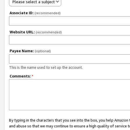
Please select a subject
Associate ID:
(recommended)
Website URL:
(recommended)
Payee Name:
(optional)
This is the name used to set up the account.
Comments:
*
By typing in the characters that you see into the box, you help Amazon
and abuse so that we may continue to ensure a high quality of service t