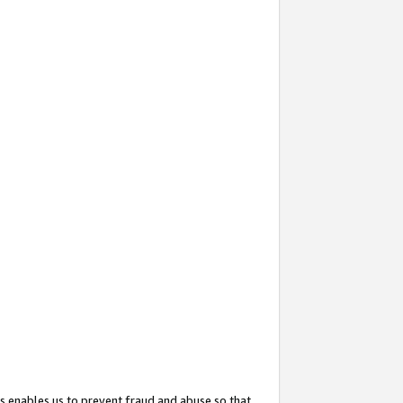
s enables us to prevent fraud and abuse so that