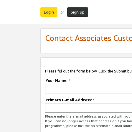
Login
Sign up
or
Contact Associates Cust
Please fill out the form below. Click the Submit b
Your Name:
*
Primary E-mail Address:
*
Please enter the e-mail address associated with yo
If you can no longer access that address or if you ha
programme, please include an alternate e-mail addr