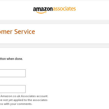
omer Service
utton when done.
ur Amazon.co.uk Associates account.
ve not yet applied to the associates
ess with your comments.