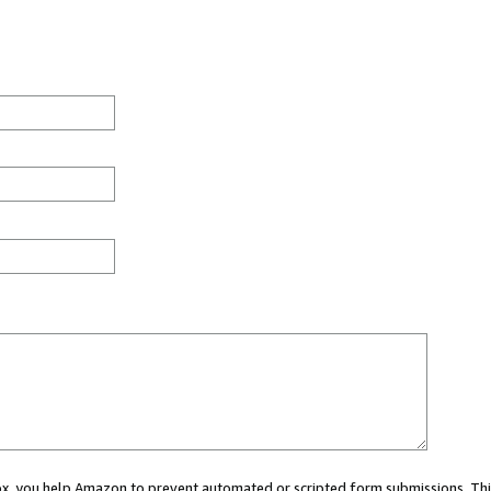
 box, you help Amazon to prevent automated or scripted form submissions. Thi