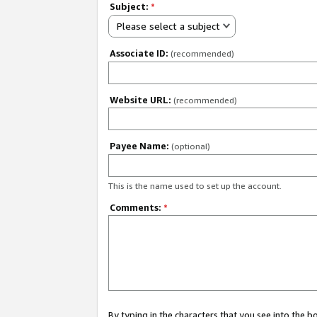
Subject:
*
Please select a subject
Associate ID:
(recommended)
Website URL:
(recommended)
Payee Name:
(optional)
This is the name used to set up the account.
Comments:
*
By typing in the characters that you see into the