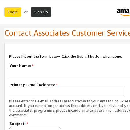
Login
Sign up
or
Contact Associates Customer Servic
Please fill out the form below. Click the Submit button when done.
Your Name:
*
Primary E-mail Address:
*
Please enter the e-mail address associated with your Amazon.co.uk As
account. If you can no longer access that address or if you have not yet
the associates programme, please include an alternate e-mail address 
comments.
Subject:
*