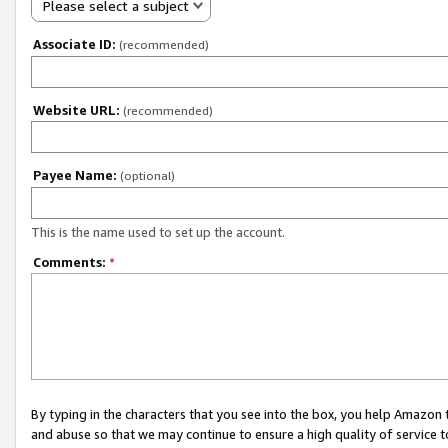
Please select a subject
Associate ID:
(recommended)
Website URL:
(recommended)
Payee Name:
(optional)
This is the name used to set up the account.
Comments:
*
By typing in the characters that you see into the box, you help Amazon
and abuse so that we may continue to ensure a high quality of service t