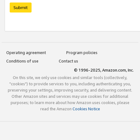
Submit
Operating agreement
Program policies
Conditions of use
Contact us
© 1996-2025, Amazon.com, Inc.
On this site, we only use cookies and similar tools (collectively,
"cookies") to provide services to you, including authenticating you,
preserving your settings, improving security, and delivering content.
Other Amazon sites and services may use cookies for additional
purposes; to learn more about how Amazon uses cookies, please
read the Amazon
Cookies Notice