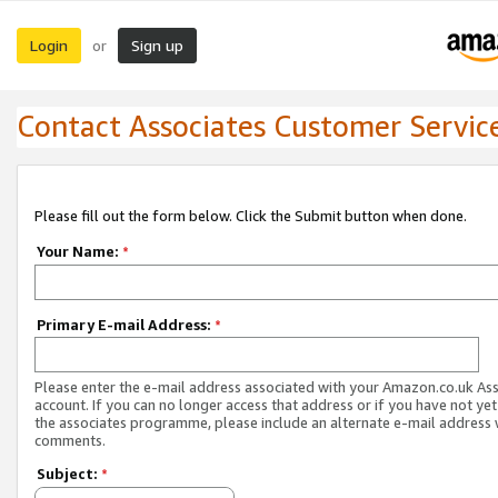
Login
Sign up
or
Contact Associates Customer Servic
Please fill out the form below. Click the Submit button when done.
Your Name:
*
Primary E-mail Address:
*
Please enter the e-mail address associated with your Amazon.co.uk As
account. If you can no longer access that address or if you have not yet
the associates programme, please include an alternate e-mail address 
comments.
Subject:
*