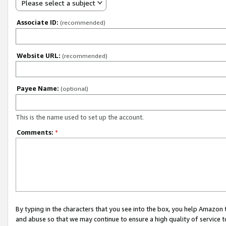
Please select a subject
Associate ID:
(recommended)
Website URL:
(recommended)
Payee Name:
(optional)
This is the name used to set up the account.
Comments:
*
By typing in the characters that you see into the box, you help Amazon
and abuse so that we may continue to ensure a high quality of service t