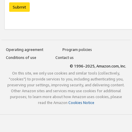
Submit
Operating agreement
Program policies
Conditions of use
Contact us
© 1996-2025, Amazon.com, Inc.
On this site, we only use cookies and similar tools (collectively,
"cookies") to provide services to you, including authenticating you,
preserving your settings, improving security, and delivering content.
Other Amazon sites and services may use cookies for additional
purposes; to learn more about how Amazon uses cookies, please
read the Amazon
Cookies Notice