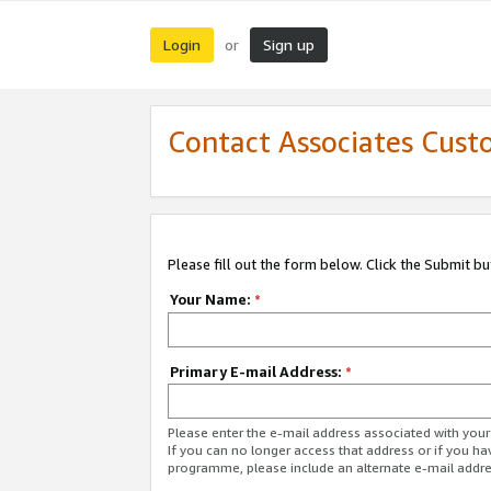
Login
Sign up
or
Contact Associates Cust
Please fill out the form below. Click the Submit b
Your Name:
*
Primary E-mail Address:
*
Please enter the e-mail address associated with yo
If you can no longer access that address or if you ha
programme, please include an alternate e-mail addr