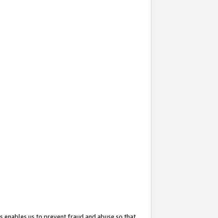
s enables us to prevent fraud and abuse so that