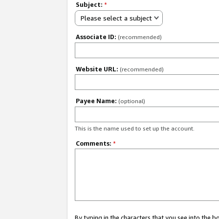
Subject:
*
Please select a subject
Associate ID:
(recommended)
Website URL:
(recommended)
Payee Name:
(optional)
This is the name used to set up the account.
Comments:
*
By typing in the characters that you see into the