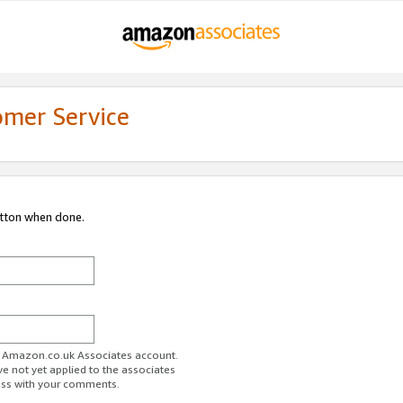
omer Service
utton when done.
ur Amazon.co.uk Associates account.
ve not yet applied to the associates
ess with your comments.