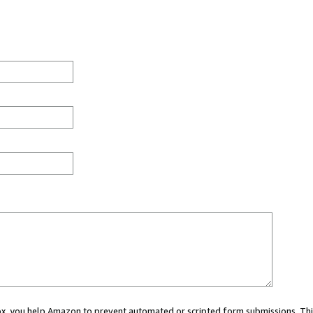
 box, you help Amazon to prevent automated or scripted form submissions. Thi