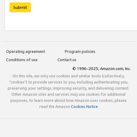
Submit
Operating agreement
Program policies
Conditions of use
Contact us
© 1996-2025, Amazon.com, Inc.
On this site, we only use cookies and similar tools (collectively,
"cookies") to provide services to you, including authenticating you,
preserving your settings, improving security, and delivering content.
Other Amazon sites and services may use cookies for additional
purposes; to learn more about how Amazon uses cookies, please
read the Amazon
Cookies Notice