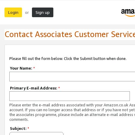
Login
Sign up
or
Contact Associates Customer Servic
Please fill out the form below. Click the Submit button when done.
Your Name:
*
Primary E-mail Address:
*
Please enter the e-mail address associated with your Amazon.co.uk As
account. If you can no longer access that address or if you have not yet
the associates programme, please include an alternate e-mail address 
comments.
Subject:
*