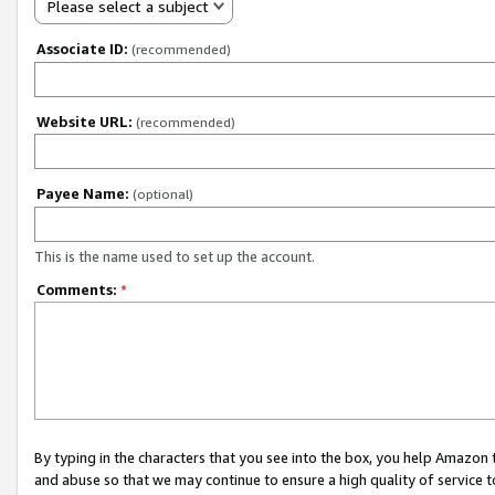
Please select a subject
Associate ID:
(recommended)
Website URL:
(recommended)
Payee Name:
(optional)
This is the name used to set up the account.
Comments:
*
By typing in the characters that you see into the box, you help Amazon
and abuse so that we may continue to ensure a high quality of service t