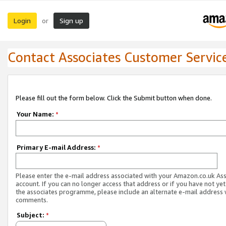
Login
Sign up
or
Contact Associates Customer Servic
Please fill out the form below. Click the Submit button when done.
Your Name:
*
Primary E-mail Address:
*
Please enter the e-mail address associated with your Amazon.co.uk As
account. If you can no longer access that address or if you have not yet
the associates programme, please include an alternate e-mail address 
comments.
Subject:
*