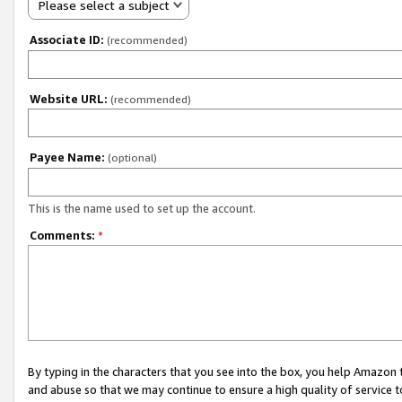
Please select a subject
Associate ID:
(recommended)
Website URL:
(recommended)
Payee Name:
(optional)
This is the name used to set up the account.
Comments:
*
By typing in the characters that you see into the box, you help Amazon
and abuse so that we may continue to ensure a high quality of service t