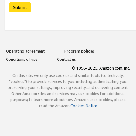
Submit
Operating agreement
Program policies
Conditions of use
Contact us
© 1996-2025, Amazon.com, Inc.
On this site, we only use cookies and similar tools (collectively,
"cookies") to provide services to you, including authenticating you,
preserving your settings, improving security, and delivering content.
Other Amazon sites and services may use cookies for additional
purposes; to learn more about how Amazon uses cookies, please
read the Amazon
Cookies Notice