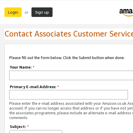
Login
Sign up
or
Contact Associates Customer Servic
Please fill out the form below. Click the Submit button when done.
Your Name:
*
Primary E-mail Address:
*
Please enter the e-mail address associated with your Amazon.co.uk As
account. If you can no longer access that address or if you have not yet
the associates programme, please include an alternate e-mail address 
comments.
Subject:
*