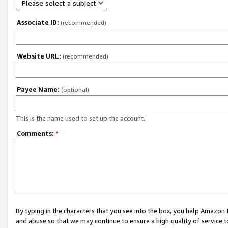
Please select a subject
Associate ID:
(recommended)
Website URL:
(recommended)
Payee Name:
(optional)
This is the name used to set up the account.
Comments:
*
By typing in the characters that you see into the box, you help Amazon
and abuse so that we may continue to ensure a high quality of service t