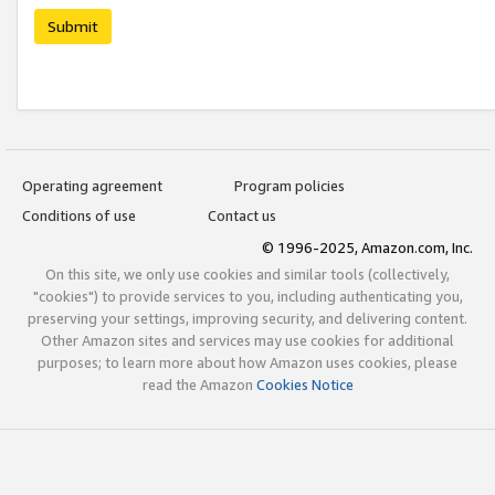
Submit
Operating agreement
Program policies
Conditions of use
Contact us
© 1996-2025, Amazon.com, Inc.
On this site, we only use cookies and similar tools (collectively,
"cookies") to provide services to you, including authenticating you,
preserving your settings, improving security, and delivering content.
Other Amazon sites and services may use cookies for additional
purposes; to learn more about how Amazon uses cookies, please
read the Amazon
Cookies Notice