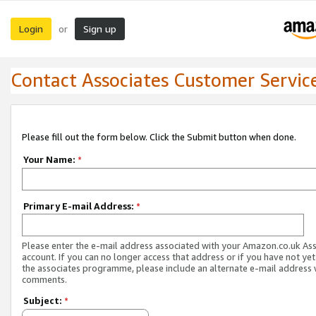
Login
Sign up
or
Contact Associates Customer Servic
Please fill out the form below. Click the Submit button when done.
Your Name:
*
Primary E-mail Address:
*
Please enter the e-mail address associated with your Amazon.co.uk As
account. If you can no longer access that address or if you have not yet
the associates programme, please include an alternate e-mail address 
comments.
Subject:
*