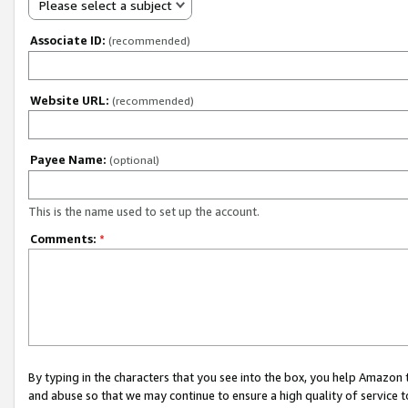
Please select a subject
Associate ID:
(recommended)
Website URL:
(recommended)
Payee Name:
(optional)
This is the name used to set up the account.
Comments:
*
By typing in the characters that you see into the box, you help Amazon
and abuse so that we may continue to ensure a high quality of service t