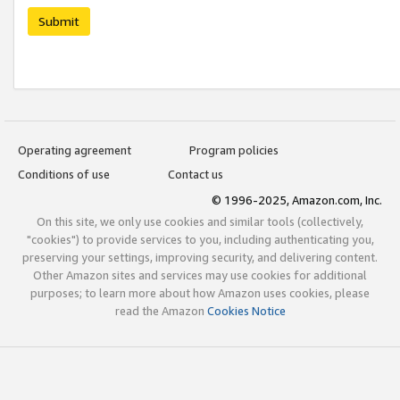
Submit
Operating agreement
Program policies
Conditions of use
Contact us
© 1996-2025, Amazon.com, Inc.
On this site, we only use cookies and similar tools (collectively,
"cookies") to provide services to you, including authenticating you,
preserving your settings, improving security, and delivering content.
Other Amazon sites and services may use cookies for additional
purposes; to learn more about how Amazon uses cookies, please
read the Amazon
Cookies Notice