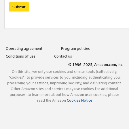
Submit
Operating agreement
Program policies
Conditions of use
Contact us
© 1996-2025, Amazon.com, Inc.
On this site, we only use cookies and similar tools (collectively,
"cookies") to provide services to you, including authenticating you,
preserving your settings, improving security, and delivering content.
Other Amazon sites and services may use cookies for additional
purposes; to learn more about how Amazon uses cookies, please
read the Amazon
Cookies Notice