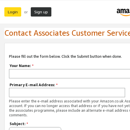
Login
Sign up
or
Contact Associates Customer Servic
Please fill out the form below. Click the Submit button when done.
Your Name:
*
Primary E-mail Address:
*
Please enter the e-mail address associated with your Amazon.co.uk As
account. If you can no longer access that address or if you have not yet
the associates programme, please include an alternate e-mail address 
comments.
Subject:
*