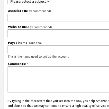
Please select a subject
Associate ID:
(recommended)
Website URL:
(recommended)
Payee Name:
(optional)
This is the name used to set up the account.
Comments:
*
By typing in the characters that you see into the box, you help Amazon
and abuse so that we may continue to ensure a high quality of service t