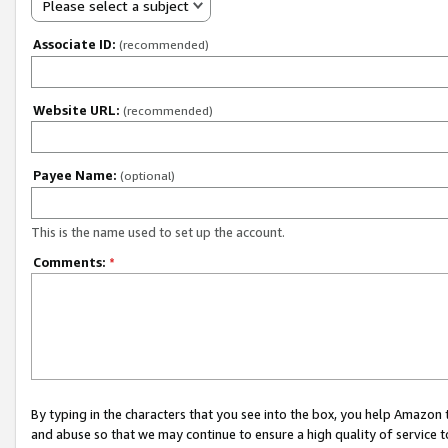
Please select a subject
Associate ID:
(recommended)
Website URL:
(recommended)
Payee Name:
(optional)
This is the name used to set up the account.
Comments:
*
By typing in the characters that you see into the box, you help Amazon
and abuse so that we may continue to ensure a high quality of service t