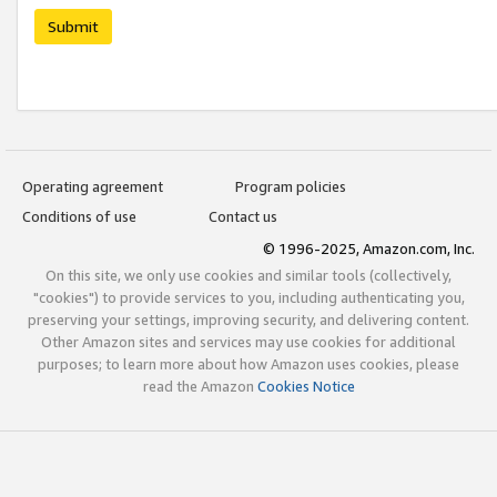
Submit
Operating agreement
Program policies
Conditions of use
Contact us
© 1996-2025, Amazon.com, Inc.
On this site, we only use cookies and similar tools (collectively,
"cookies") to provide services to you, including authenticating you,
preserving your settings, improving security, and delivering content.
Other Amazon sites and services may use cookies for additional
purposes; to learn more about how Amazon uses cookies, please
read the Amazon
Cookies Notice