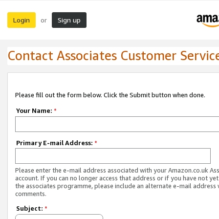
Login
Sign up
or
Contact Associates Customer Servic
Please fill out the form below. Click the Submit button when done.
Your Name:
*
Primary E-mail Address:
*
Please enter the e-mail address associated with your Amazon.co.uk As
account. If you can no longer access that address or if you have not yet
the associates programme, please include an alternate e-mail address 
comments.
Subject:
*