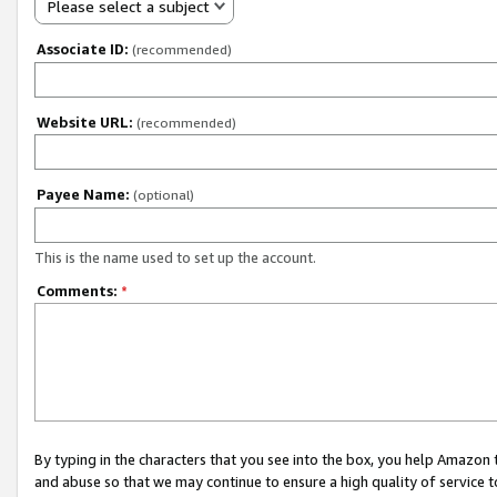
Please select a subject
Associate ID:
(recommended)
Website URL:
(recommended)
Payee Name:
(optional)
This is the name used to set up the account.
Comments:
*
By typing in the characters that you see into the box, you help Amazon
and abuse so that we may continue to ensure a high quality of service t