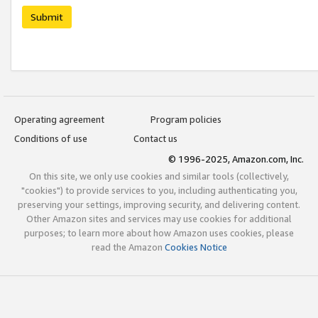
Submit
Operating agreement
Program policies
Conditions of use
Contact us
© 1996-2025, Amazon.com, Inc.
On this site, we only use cookies and similar tools (collectively,
"cookies") to provide services to you, including authenticating you,
preserving your settings, improving security, and delivering content.
Other Amazon sites and services may use cookies for additional
purposes; to learn more about how Amazon uses cookies, please
read the Amazon
Cookies Notice