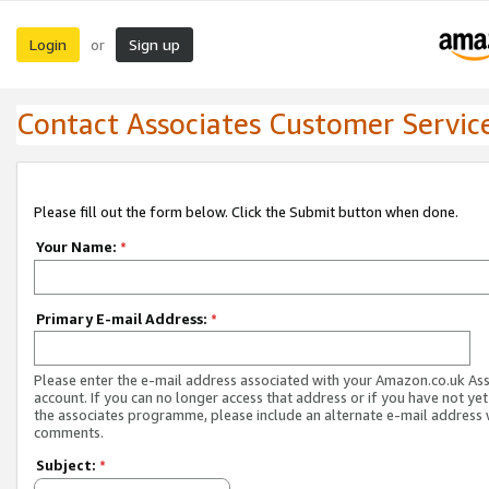
Login
Sign up
or
Contact Associates Customer Servic
Please fill out the form below. Click the Submit button when done.
Your Name:
*
Primary E-mail Address:
*
Please enter the e-mail address associated with your Amazon.co.uk As
account. If you can no longer access that address or if you have not yet
the associates programme, please include an alternate e-mail address 
comments.
Subject:
*