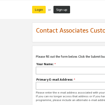
Login
Sign up
or
Contact Associates Cust
Please fill out the form below. Click the Submit b
Your Name:
*
Primary E-mail Address:
*
Please enter the e-mail address associated with yo
If you can no longer access that address or if you ha
programme, please include an alternate e-mail addr