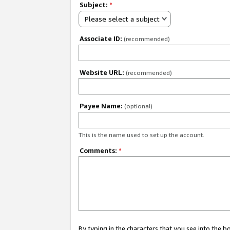
Subject:
*
Please select a subject
Associate ID:
(recommended)
Website URL:
(recommended)
Payee Name:
(optional)
This is the name used to set up the account.
Comments:
*
By typing in the characters that you see into the