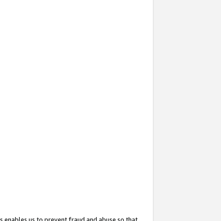
s enables us to prevent fraud and abuse so that