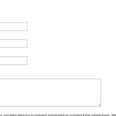
 box, you help Amazon to prevent automated or scripted form submissions. Thi