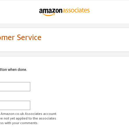
omer Service
utton when done.
ur Amazon.co.uk Associates account.
ve not yet applied to the associates
ess with your comments.