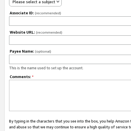
Please select a subject
Associate ID:
(recommended)
Website URL:
(recommended)
Payee Name:
(optional)
This is the name used to set up the account.
Comments:
*
By typing in the characters that you see into the box, you help Amazon
and abuse so that we may continue to ensure a high quality of service t