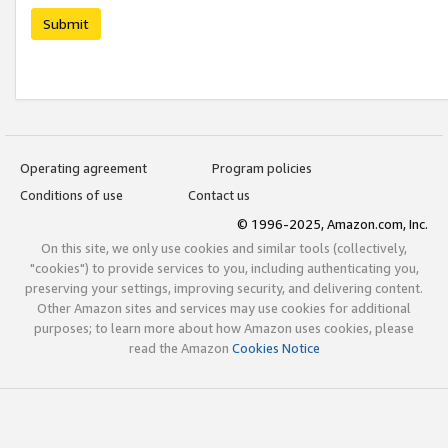
Submit
Operating agreement
Program policies
Conditions of use
Contact us
© 1996-2025, Amazon.com, Inc.
On this site, we only use cookies and similar tools (collectively,
"cookies") to provide services to you, including authenticating you,
preserving your settings, improving security, and delivering content.
Other Amazon sites and services may use cookies for additional
purposes; to learn more about how Amazon uses cookies, please
read the Amazon
Cookies Notice