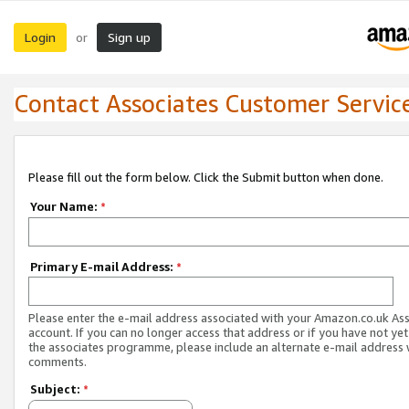
Login
Sign up
or
Contact Associates Customer Servic
Please fill out the form below. Click the Submit button when done.
Your Name:
*
Primary E-mail Address:
*
Please enter the e-mail address associated with your Amazon.co.uk As
account. If you can no longer access that address or if you have not yet
the associates programme, please include an alternate e-mail address 
comments.
Subject:
*