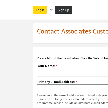
Login
Sign up
or
Contact Associates Cust
Please fill out the form below. Click the Submit b
Your Name:
*
Primary E-mail Address:
*
Please enter the e-mail address associated with yo
If you can no longer access that address or if you ha
programme, please include an alternate e-mail addr