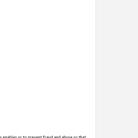
s enables us to prevent fraud and abuse so that