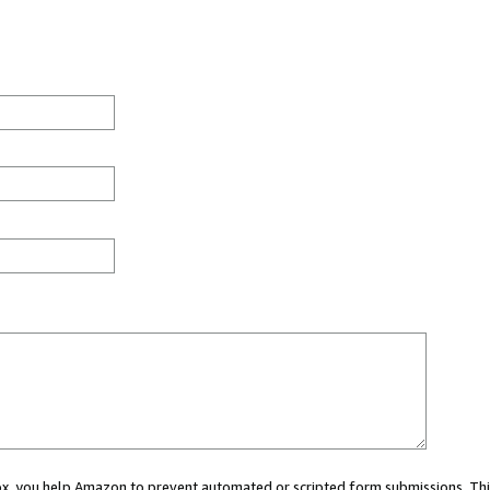
 box, you help Amazon to prevent automated or scripted form submissions. Thi