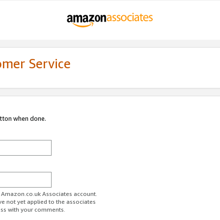
omer Service
utton when done.
ur Amazon.co.uk Associates account.
ve not yet applied to the associates
ess with your comments.