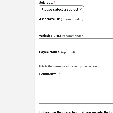
Subject:
*
Please select a subject
Associate ID:
(recommended)
Website URL:
(recommended)
Payee Name:
(optional)
This is the name used to set up the account.
Comments:
*
By typing in the characters that you see into the