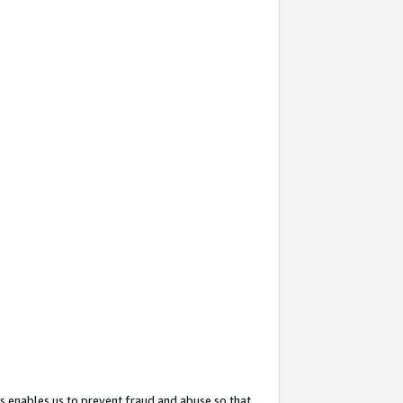
s enables us to prevent fraud and abuse so that