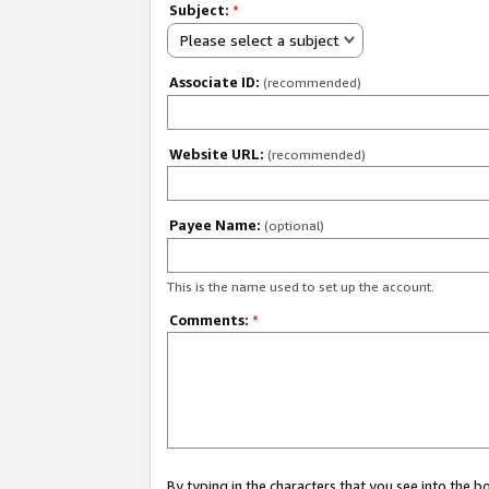
Subject:
*
Please select a subject
Associate ID:
(recommended)
Website URL:
(recommended)
Payee Name:
(optional)
This is the name used to set up the account.
Comments:
*
By typing in the characters that you see into the