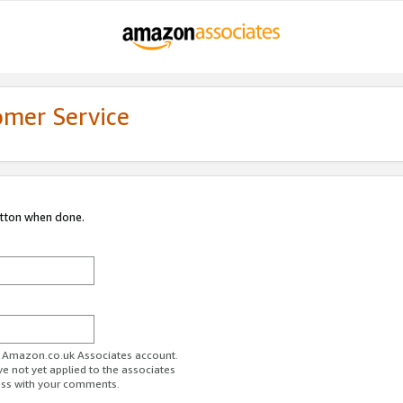
omer Service
utton when done.
ur Amazon.co.uk Associates account.
ve not yet applied to the associates
ess with your comments.