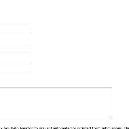
 box, you help Amazon to prevent automated or scripted form submissions. Thi