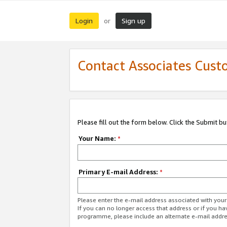
Login
Sign up
or
Contact Associates Cust
Please fill out the form below. Click the Submit b
Your Name:
*
Primary E-mail Address:
*
Please enter the e-mail address associated with yo
If you can no longer access that address or if you ha
programme, please include an alternate e-mail addr