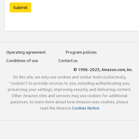
Submit
Operating agreement
Program policies
Conditions of use
Contact us
© 1996-2025, Amazon.com, Inc.
On this site, we only use cookies and similar tools (collectively,
"cookies") to provide services to you, including authenticating you,
preserving your settings, improving security, and delivering content.
Other Amazon sites and services may use cookies for additional
purposes; to learn more about how Amazon uses cookies, please
read the Amazon
Cookies Notice