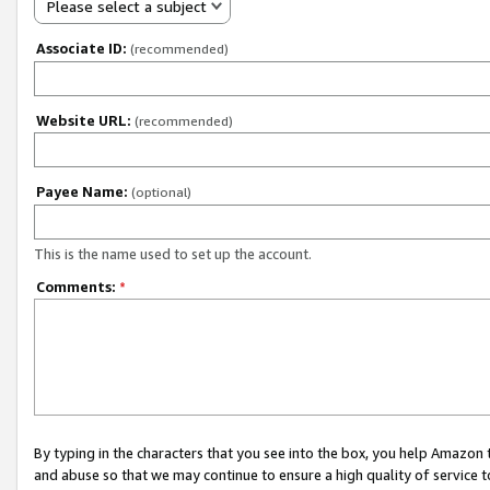
Please select a subject
Associate ID:
(recommended)
Website URL:
(recommended)
Payee Name:
(optional)
This is the name used to set up the account.
Comments:
*
By typing in the characters that you see into the box, you help Amazon
and abuse so that we may continue to ensure a high quality of service t