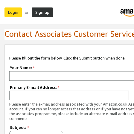
Login
Sign up
or
Contact Associates Customer Servic
Please fill out the form below. Click the Submit button when done.
Your Name:
*
Primary E-mail Address:
*
Please enter the e-mail address associated with your Amazon.co.uk As
account. If you can no longer access that address or if you have not yet
the associates programme, please include an alternate e-mail address 
comments.
Subject:
*