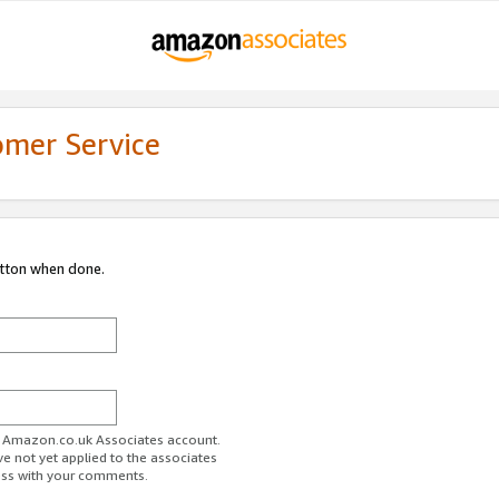
omer Service
utton when done.
ur Amazon.co.uk Associates account.
ve not yet applied to the associates
ess with your comments.