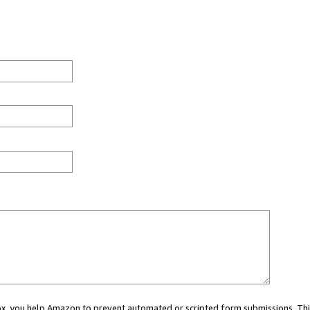
 box, you help Amazon to prevent automated or scripted form submissions. Thi