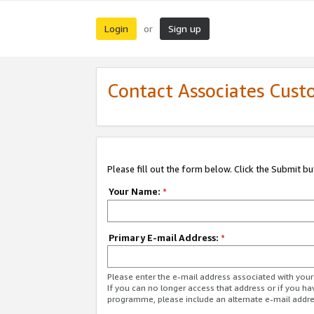
Login
Sign up
or
Contact Associates Cust
Please fill out the form below. Click the Submit b
Your Name:
*
Primary E-mail Address:
*
Please enter the e-mail address associated with yo
If you can no longer access that address or if you ha
programme, please include an alternate e-mail addr