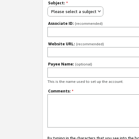
Subject:
*
Please select a subject
Associate ID:
(recommended)
Website URL:
(recommended)
Payee Name:
(optional)
This is the name used to set up the account.
Comments:
*
By typing in the characters that you see into the