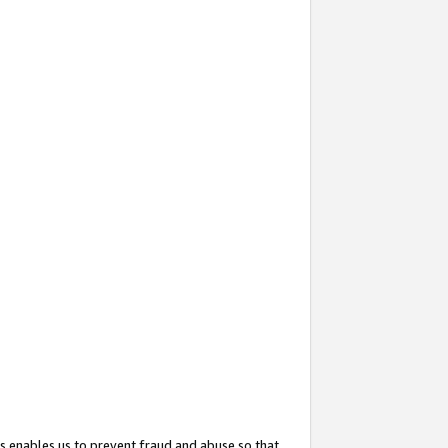
s enables us to prevent fraud and abuse so that