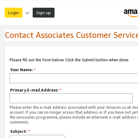
Login
Sign up
or
Contact Associates Customer Servic
Please fill out the form below. Click the Submit button when done.
Your Name:
*
Primary E-mail Address:
*
Please enter the e-mail address associated with your Amazon.co.uk As
account. If you can no longer access that address or if you have not yet
the associates programme, please include an alternate e-mail address 
comments.
Subject:
*