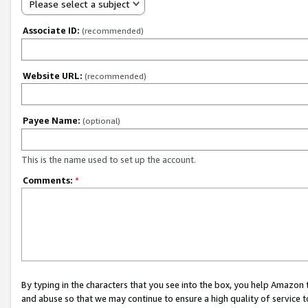
Please select a subject
Associate ID:
(recommended)
Website URL:
(recommended)
Payee Name:
(optional)
This is the name used to set up the account.
Comments:
*
By typing in the characters that you see into the box, you help Amazon
and abuse so that we may continue to ensure a high quality of service t