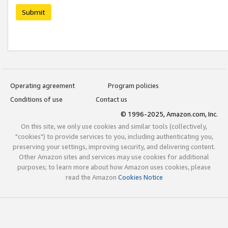
Submit
Operating agreement
Program policies
Conditions of use
Contact us
© 1996-2025, Amazon.com, Inc.
On this site, we only use cookies and similar tools (collectively,
"cookies") to provide services to you, including authenticating you,
preserving your settings, improving security, and delivering content.
Other Amazon sites and services may use cookies for additional
purposes; to learn more about how Amazon uses cookies, please
read the Amazon
Cookies Notice