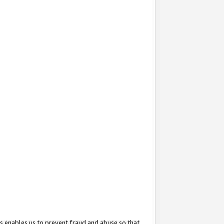
s enables us to prevent fraud and abuse so that