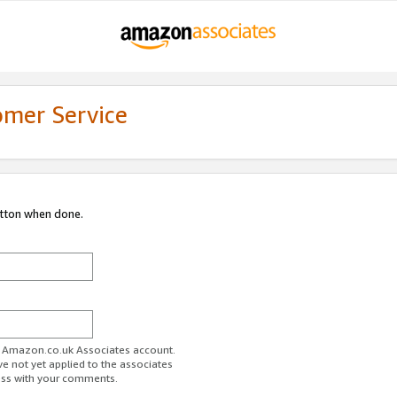
omer Service
utton when done.
ur Amazon.co.uk Associates account.
ve not yet applied to the associates
ess with your comments.