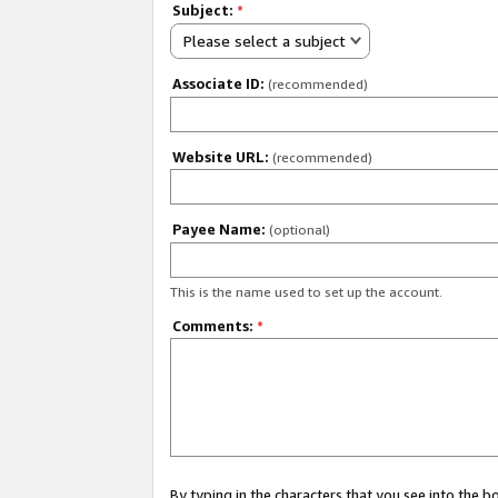
Subject:
*
Please select a subject
Associate ID:
(recommended)
Website URL:
(recommended)
Payee Name:
(optional)
This is the name used to set up the account.
Comments:
*
By typing in the characters that you see into the