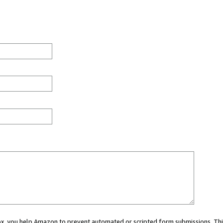
 box, you help Amazon to prevent automated or scripted form submissions. Thi