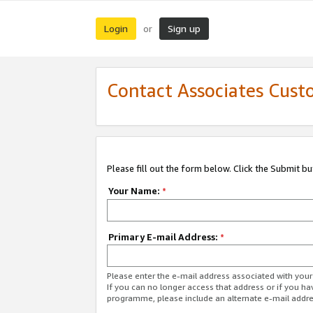
Login
Sign up
or
Contact Associates Cust
Please fill out the form below. Click the Submit b
Your Name:
*
Primary E-mail Address:
*
Please enter the e-mail address associated with yo
If you can no longer access that address or if you ha
programme, please include an alternate e-mail addr