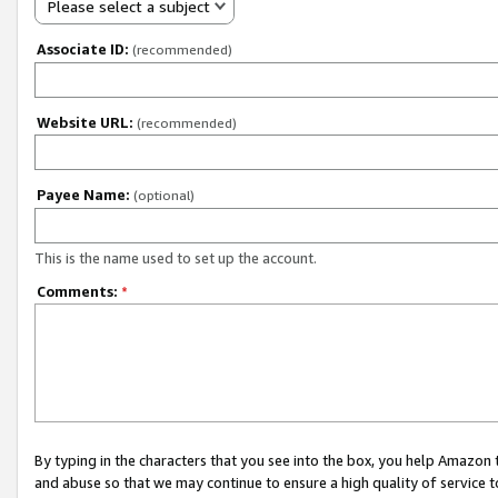
Please select a subject
Associate ID:
(recommended)
Website URL:
(recommended)
Payee Name:
(optional)
This is the name used to set up the account.
Comments:
*
By typing in the characters that you see into the box, you help Amazon
and abuse so that we may continue to ensure a high quality of service t