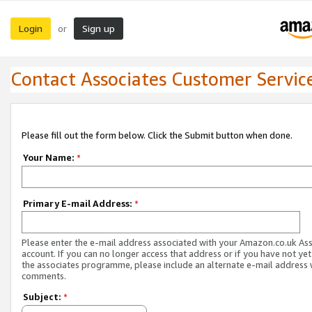
Login
Sign up
or
Contact Associates Customer Servic
Please fill out the form below. Click the Submit button when done.
Your Name:
*
Primary E-mail Address:
*
Please enter the e-mail address associated with your Amazon.co.uk As
account. If you can no longer access that address or if you have not yet
the associates programme, please include an alternate e-mail address 
comments.
Subject:
*