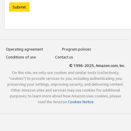
Submit
Operating agreement
Program policies
Conditions of use
Contact us
© 1996-2025, Amazon.com, Inc.
On this site, we only use cookies and similar tools (collectively,
"cookies") to provide services to you, including authenticating you,
preserving your settings, improving security, and delivering content.
Other Amazon sites and services may use cookies for additional
purposes; to learn more about how Amazon uses cookies, please
read the Amazon
Cookies Notice